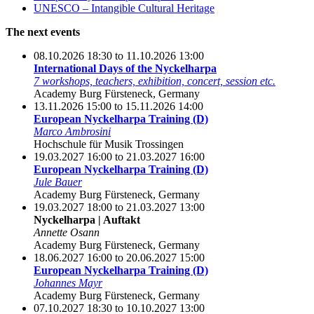
UNESCO – Intangible Cultural Heritage
The next events
08.10.2026 18:30 to 11.10.2026 13:00
International Days of the Nyckelharpa
7 workshops, teachers, exhibition, concert, session etc.
Academy Burg Fürsteneck, Germany
13.11.2026 15:00 to 15.11.2026 14:00
European Nyckelharpa Training (D)
Marco Ambrosini
Hochschule für Musik Trossingen
19.03.2027 16:00 to 21.03.2027 16:00
European Nyckelharpa Training (D)
Jule Bauer
Academy Burg Fürsteneck, Germany
19.03.2027 18:00 to 21.03.2027 13:00
Nyckelharpa | Auftakt
Annette Osann
Academy Burg Fürsteneck, Germany
18.06.2027 16:00 to 20.06.2027 15:00
European Nyckelharpa Training (D)
Johannes Mayr
Academy Burg Fürsteneck, Germany
07.10.2027 18:30 to 10.10.2027 13:00