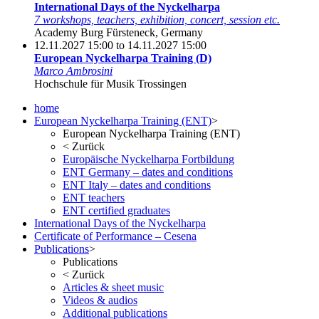
International Days of the Nyckelharpa
7 workshops, teachers, exhibition, concert, session etc.
Academy Burg Fürsteneck, Germany
12.11.2027 15:00 to 14.11.2027 15:00
European Nyckelharpa Training (D)
Marco Ambrosini
Hochschule für Musik Trossingen
home
European Nyckelharpa Training (ENT)
>
European Nyckelharpa Training (ENT)
<
Zurück
Europäische Nyckelharpa Fortbildung
ENT Germany – dates and conditions
ENT Italy – dates and conditions
ENT teachers
ENT certified graduates
International Days of the Nyckelharpa
Certificate of Performance – Cesena
Publications
>
Publications
<
Zurück
Articles & sheet music
Videos & audios
Additional publications