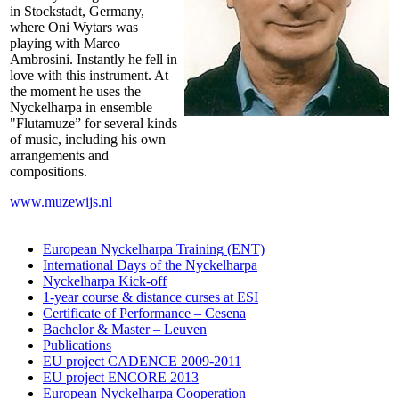
in Stockstadt, Germany,
where Oni Wytars was
playing with Marco
Ambrosini. Instantly he fell in
love with this instrument. At
the moment he uses the
Nyckelharpa in ensemble
"Flutamuze” for several kinds
of music, including his own
arrangements and
compositions.
www.muzewijs.nl
European Nyckelharpa Training (ENT)
International Days of the Nyckelharpa
Nyckelharpa Kick-off
1-year course & distance curses at ESI
Certificate of Performance – Cesena
Bachelor & Master – Leuven
Publications
EU project CADENCE 2009-2011
EU project ENCORE 2013
European Nyckelharpa Cooperation