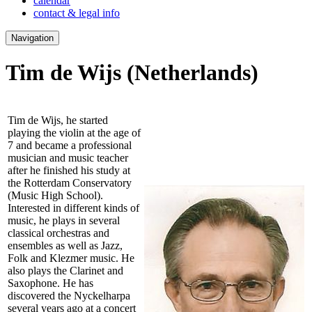
calendar
contact & legal info
Navigation
Tim de Wijs
(Netherlands)
Tim de Wijs, he started
playing the violin at the age of
7 and became a professional
musician and music teacher
after he finished his study at
the Rotterdam Conservatory
(Music High School).
Interested in different kinds of
music, he plays in several
classical orchestras and
ensembles as well as Jazz,
Folk and Klezmer music. He
also plays the Clarinet and
Saxophone. He has
discovered the Nyckelharpa
several years ago at a concert