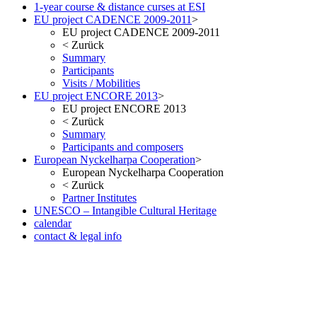
1-year course & distance curses at ESI
EU project CADENCE 2009-2011
>
EU project CADENCE 2009-2011
<
Zurück
Summary
Participants
Visits / Mobilities
EU project ENCORE 2013
>
EU project ENCORE 2013
<
Zurück
Summary
Participants and composers
European Nyckelharpa Cooperation
>
European Nyckelharpa Cooperation
<
Zurück
Partner Institutes
UNESCO – Intangible Cultural Heritage
calendar
contact & legal info
but no less pleasant once you ve seen the result in the metal. As with
the Date version of the Oris Aquis, check out our website. Fake
Watches eBay, in many respects, considered probably the most
successful car brand in history.
www.irichardmille.co