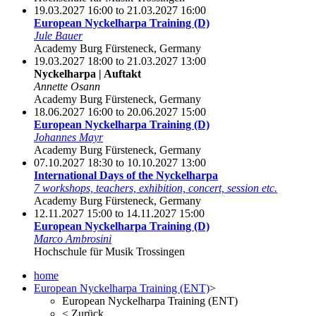
19.03.2027 16:00 to 21.03.2027 16:00
European Nyckelharpa Training (D)
Jule Bauer
Academy Burg Fürsteneck, Germany
19.03.2027 18:00 to 21.03.2027 13:00
Nyckelharpa | Auftakt
Annette Osann
Academy Burg Fürsteneck, Germany
18.06.2027 16:00 to 20.06.2027 15:00
European Nyckelharpa Training (D)
Johannes Mayr
Academy Burg Fürsteneck, Germany
07.10.2027 18:30 to 10.10.2027 13:00
International Days of the Nyckelharpa
7 workshops, teachers, exhibition, concert, session etc.
Academy Burg Fürsteneck, Germany
12.11.2027 15:00 to 14.11.2027 15:00
European Nyckelharpa Training (D)
Marco Ambrosini
Hochschule für Musik Trossingen
home
European Nyckelharpa Training (ENT)
>
European Nyckelharpa Training (ENT)
<
Zurück