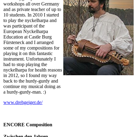
workshops all over Germany
and as private teacher of up to
10 students. In 2010 I started
to play the nyckelharpa and
was participant of the
European Nyckelharpa
Education at Castle Burg
Fürsteneck and I arranged
some of my compositions for
playing it on this fantastic
instrument. Unfortunately I
had to stop playing the
nyckelharpa for health reasons
in 2012, so I found my way
back to the hurdy-gurdy and
continue my musical doing as
a hurdy-gurdy-man. :)
www.drehgeiger.de/
ENCORE Composition
Zwischen den Jahren –