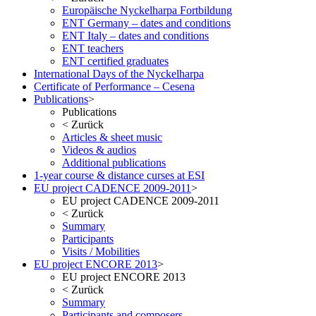
Europäische Nyckelharpa Fortbildung
ENT Germany – dates and conditions
ENT Italy – dates and conditions
ENT teachers
ENT certified graduates
International Days of the Nyckelharpa
Certificate of Performance – Cesena
Publications
>
Publications
<
Zurück
Articles & sheet music
Videos & audios
Additional publications
1-year course & distance curses at ESI
EU project CADENCE 2009-2011
>
EU project CADENCE 2009-2011
<
Zurück
Summary
Participants
Visits / Mobilities
EU project ENCORE 2013
>
EU project ENCORE 2013
<
Zurück
Summary
Participants and composers