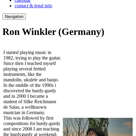
calendar
contact & legal info
Navigation
Ron Winkler
(Germany)
I started playing music in
1982, trying to play the guitar.
Since then I teached myself
playing several fretted
instruments, like the
mandolin, ukulele and banjo.
In the middle of the 1990s i
discovered the hurdy-gurdy
and in 2000 I became a
student of Silke Reichmann
de Salas, a wellknown
musician in Germany.
This was followed by first
compositions for hurdy-gurdy
and since 2008 I am teaching
the hurdygurdy at weekend-