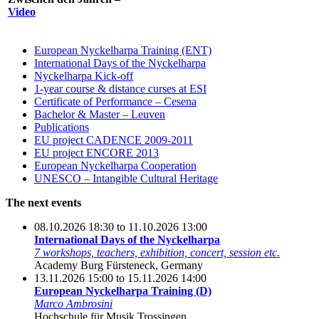
Video
European Nyckelharpa Training (ENT)
International Days of the Nyckelharpa
Nyckelharpa Kick-off
1-year course & distance curses at ESI
Certificate of Performance – Cesena
Bachelor & Master – Leuven
Publications
EU project CADENCE 2009-2011
EU project ENCORE 2013
European Nyckelharpa Cooperation
UNESCO – Intangible Cultural Heritage
The next events
08.10.2026 18:30 to 11.10.2026 13:00
International Days of the Nyckelharpa
7 workshops, teachers, exhibition, concert, session etc.
Academy Burg Fürsteneck, Germany
13.11.2026 15:00 to 15.11.2026 14:00
European Nyckelharpa Training (D)
Marco Ambrosini
Hochschule für Musik Trossingen