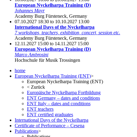
European Nyckelharpa Training (D)
Johannes Mayr
Academy Burg Fürsteneck, Germany
07.10.2027 18:30 to 10.10.2027 13:00
International Days of the Nyckelharpa
7 workshops, teachers, exhibition, concert, session etc.
Academy Burg Fürsteneck, Germany
12.11.2027 15:00 to 14.11.2027 15:00
European Nyckelharpa Training (D)
Marco Ambrosini
Hochschule für Musik Trossingen
home
European Nyckelharpa Training (ENT)
>
European Nyckelharpa Training (ENT)
<
Zurück
Europäische Nyckelharpa Fortbildung
ENT Germany – dates and conditions
ENT Italy – dates and conditions
ENT teachers
ENT certified graduates
International Days of the Nyckelharpa
Certificate of Performance – Cesena
Publications
>
Publications