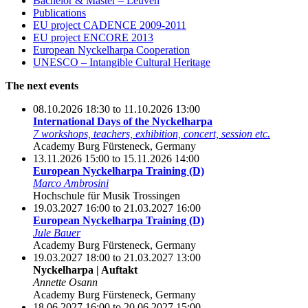
Bachelor & Master – Leuven
Publications
EU project CADENCE 2009-2011
EU project ENCORE 2013
European Nyckelharpa Cooperation
UNESCO – Intangible Cultural Heritage
The next events
08.10.2026 18:30 to 11.10.2026 13:00
International Days of the Nyckelharpa
7 workshops, teachers, exhibition, concert, session etc.
Academy Burg Fürsteneck, Germany
13.11.2026 15:00 to 15.11.2026 14:00
European Nyckelharpa Training (D)
Marco Ambrosini
Hochschule für Musik Trossingen
19.03.2027 16:00 to 21.03.2027 16:00
European Nyckelharpa Training (D)
Jule Bauer
Academy Burg Fürsteneck, Germany
19.03.2027 18:00 to 21.03.2027 13:00
Nyckelharpa | Auftakt
Annette Osann
Academy Burg Fürsteneck, Germany
18.06.2027 16:00 to 20.06.2027 15:00