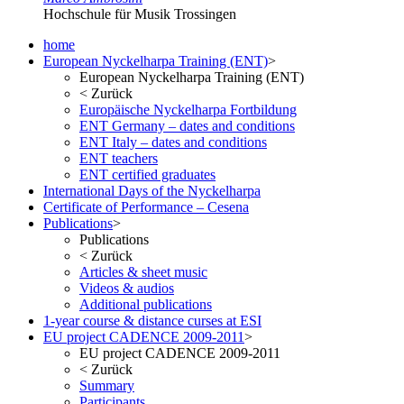
Hochschule für Musik Trossingen
home
European Nyckelharpa Training (ENT)
>
European Nyckelharpa Training (ENT)
<
Zurück
Europäische Nyckelharpa Fortbildung
ENT Germany – dates and conditions
ENT Italy – dates and conditions
ENT teachers
ENT certified graduates
International Days of the Nyckelharpa
Certificate of Performance – Cesena
Publications
>
Publications
<
Zurück
Articles & sheet music
Videos & audios
Additional publications
1-year course & distance curses at ESI
EU project CADENCE 2009-2011
>
EU project CADENCE 2009-2011
<
Zurück
Summary
Participants