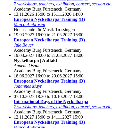
7 workshops, teachers, exhibition, concert, session etc.
Academy Burg Fürsteneck, Germany
13.11.2026 15:00 to 15.11.2026 14:00
European Nyckelharpa Training (D)
Marco Ambrosini
Hochschule für Musik Trossingen
19.03.2027 16:00 to 21.03.2027 16:00
European Nyckelharpa Training (D)
Jule Bauer
Academy Burg Fürsteneck, Germany
19.03.2027 18:00 to 21.03.2027 13:00
Nyckelharpa | Auftakt
Annette Osann
Academy Burg Fürsteneck, Germany
18.06.2027 16:00 to 20.06.2027 15:00
European Nyckelharpa Training (D)
Johannes Mayr
Academy Burg Fürsteneck, Germany
07.10.2027 18:30 to 10.10.2027 13:00
International Days of the Nyckelharpa
7 workshops, teachers, exhibition, concert, session etc.
Academy Burg Fürsteneck, Germany
12.11.2027 15:00 to 14.11.2027 15:00
European Nyckelharpa Training (D)
Marco Ambrosini