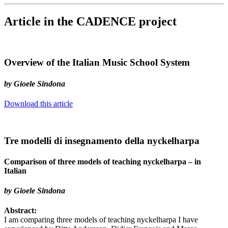
Article in the CADENCE project
Overview of the Italian Music School System
by Gioele Sindona
Download this article
Tre modelli di insegnamento della nyckelharpa
Comparison of three models of teaching nyckelharpa – in
Italian
by Gioele Sindona
Abstract:
I am comparing three models of teaching nyckelharpa I have