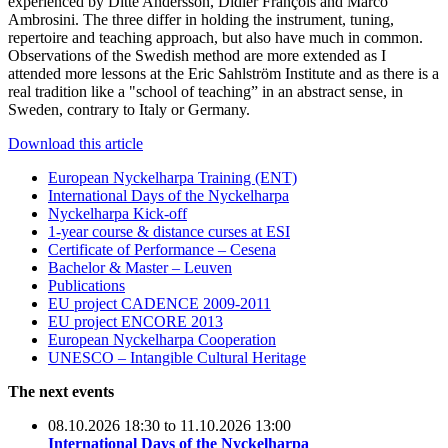
experienced by Ditte Andersson, Didier François and Marco
Ambrosini. The three differ in holding the instrument, tuning,
repertoire and teaching approach, but also have much in common.
Observations of the Swedish method are more extended as I
attended more lessons at the Eric Sahlström Institute and as there is a
real tradition like a "school of teaching” in an abstract sense, in
Sweden, contrary to Italy or Germany.
Download this article
European Nyckelharpa Training (ENT)
International Days of the Nyckelharpa
Nyckelharpa Kick-off
1-year course & distance curses at ESI
Certificate of Performance – Cesena
Bachelor & Master – Leuven
Publications
EU project CADENCE 2009-2011
EU project ENCORE 2013
European Nyckelharpa Cooperation
UNESCO – Intangible Cultural Heritage
The next events
08.10.2026 18:30 to 11.10.2026 13:00
International Days of the Nyckelharpa