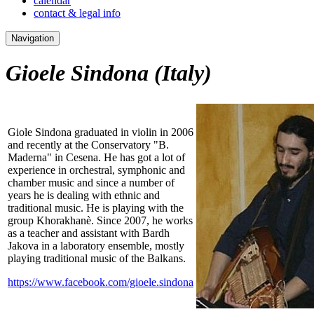
calendar
contact & legal info
Navigation
Gioele Sindona
(Italy)
Giole Sindona graduated in violin in 2006
and recently at the Conservatory "B.
Maderna" in Cesena. He has got a lot of
experience in orchestral, symphonic and
chamber music and since a number of
years he is dealing with ethnic and
traditional music. He is playing with the
group Khorakhanè. Since 2007, he works
as a teacher and assistant with Bardh
Jakova in a laboratory ensemble, mostly
playing traditional music of the Balkans.
https://www.facebook.com/gioele.sindona