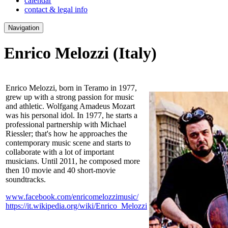
calendar
contact & legal info
Navigation
Enrico Melozzi
(Italy)
Enrico Melozzi, born in Teramo in 1977,
grew up with a strong passion for music
and athletic. Wolfgang Amadeus Mozart
was his personal idol. In 1977, he starts a
professional partnership with Michael
Riessler; that's how he approaches the
contemporary music scene and starts to
collaborate with a lot of important
musicians. Until 2011, he composed more
then 10 movie and 40 short-movie
soundtracks.
www.facebook.com/enricomelozzimusic/
https://it.wikipedia.org/wiki/Enrico_Melozzi