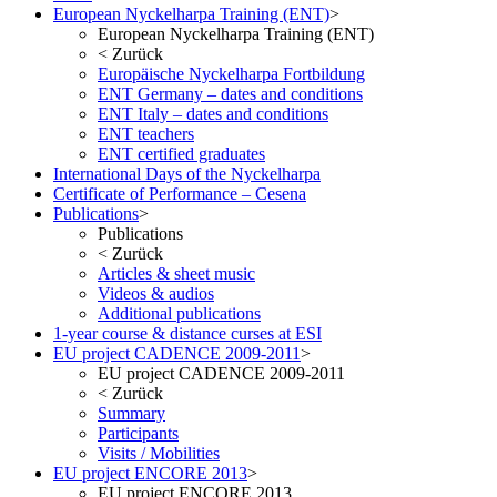
European Nyckelharpa Training (ENT)
>
European Nyckelharpa Training (ENT)
<
Zurück
Europäische Nyckelharpa Fortbildung
ENT Germany – dates and conditions
ENT Italy – dates and conditions
ENT teachers
ENT certified graduates
International Days of the Nyckelharpa
Certificate of Performance – Cesena
Publications
>
Publications
<
Zurück
Articles & sheet music
Videos & audios
Additional publications
1-year course & distance curses at ESI
EU project CADENCE 2009-2011
>
EU project CADENCE 2009-2011
<
Zurück
Summary
Participants
Visits / Mobilities
EU project ENCORE 2013
>
EU project ENCORE 2013