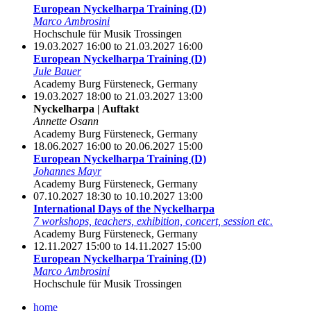
European Nyckelharpa Training (D)
Marco Ambrosini
Hochschule für Musik Trossingen
19.03.2027 16:00 to 21.03.2027 16:00
European Nyckelharpa Training (D)
Jule Bauer
Academy Burg Fürsteneck, Germany
19.03.2027 18:00 to 21.03.2027 13:00
Nyckelharpa | Auftakt
Annette Osann
Academy Burg Fürsteneck, Germany
18.06.2027 16:00 to 20.06.2027 15:00
European Nyckelharpa Training (D)
Johannes Mayr
Academy Burg Fürsteneck, Germany
07.10.2027 18:30 to 10.10.2027 13:00
International Days of the Nyckelharpa
7 workshops, teachers, exhibition, concert, session etc.
Academy Burg Fürsteneck, Germany
12.11.2027 15:00 to 14.11.2027 15:00
European Nyckelharpa Training (D)
Marco Ambrosini
Hochschule für Musik Trossingen
home