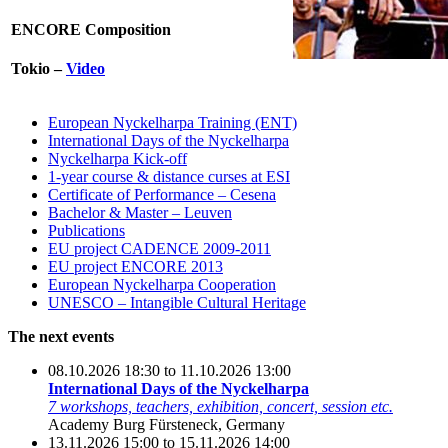
ENCORE Composition
Tokio –
Video
European Nyckelharpa Training (ENT)
International Days of the Nyckelharpa
Nyckelharpa Kick-off
1-year course & distance curses at ESI
Certificate of Performance – Cesena
Bachelor & Master – Leuven
Publications
EU project CADENCE 2009-2011
EU project ENCORE 2013
European Nyckelharpa Cooperation
UNESCO – Intangible Cultural Heritage
The next events
08.10.2026 18:30 to 11.10.2026 13:00
International Days of the Nyckelharpa
7 workshops, teachers, exhibition, concert, session etc.
Academy Burg Fürsteneck, Germany
13.11.2026 15:00 to 15.11.2026 14:00